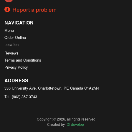
Report a problem
NAVIGATION
Menu
Order Online
Location
Reviews
Terms and Conditions
Privacy Policy
ADDRESS
330 University Ave, Charlottetown, PE
Canada
C1A2M4
Tel:
(902) 367-3743
Copyright © 2026, all rights reserved
Created by
DI develop