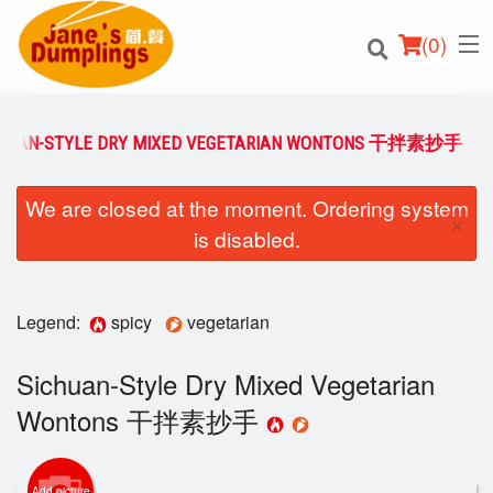
(
0
)
CHUAN-STYLE DRY MIXED VEGETARIAN WONTONS 干拌素抄手
We are closed at the moment. Ordering system
Order Online
×
is disabled.
Location
Login
Legend:
spicy
vegetarian
Registration
Sichuan-Style Dry Mixed Vegetarian
Wontons 干拌素抄手
Cart (0)
Add picture