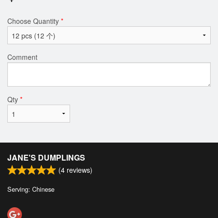
Choose Quantity
*
Comment
Qty
*
JANE'S DUMPLINGS
(
4
reviews)
Serving: Chinese