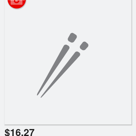
Search
$
16.27