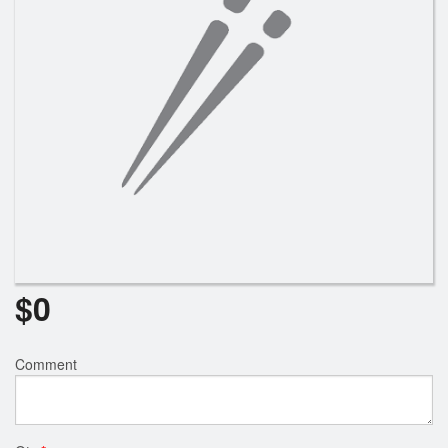
Search
$
0
Comment