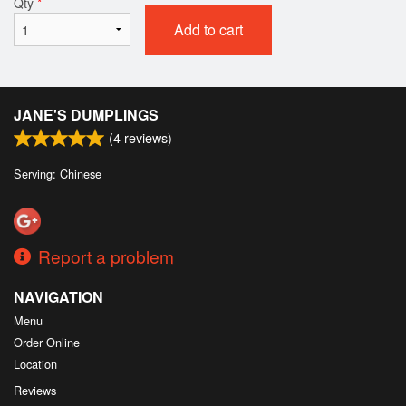
Qty
*
Add to cart
JANE'S DUMPLINGS
(
4
reviews)
Serving: Chinese
Report a problem
NAVIGATION
Menu
Order Online
Location
Reviews