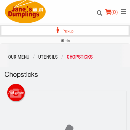
(
0
)
Pickup
15 min
Order Online
OUR MENU
UTENSILS
CHOPSTICKS
Location
Chopsticks
Login
Add picture
Registration
Cart (0)