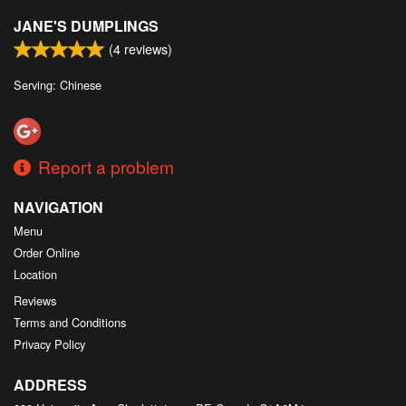
JANE'S DUMPLINGS
(
4
reviews)
Serving: Chinese
Report a problem
NAVIGATION
Menu
Order Online
Location
Reviews
Terms and Conditions
Privacy Policy
ADDRESS