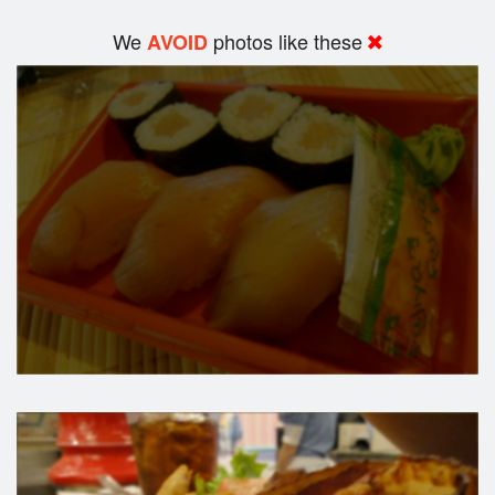
We
photos like these
AVOID