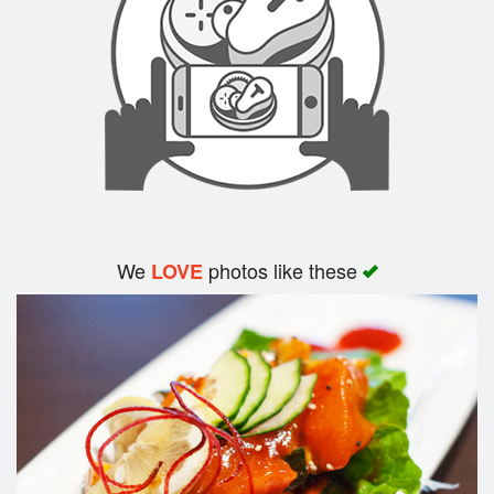
Search
We
photos like these
LOVE