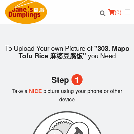
(
0
)
To Upload Your own Picture of
"303. Mapo
you Need
Tofu Rice 麻婆豆腐饭"
Order Online
Location
Step
1
Login
Take a
NICE
picture using your phone or other
device
Registration
Cart (0)