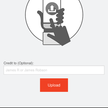
Credit to (Optional):
Upload