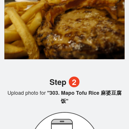
Step
2
Upload photo for
"303. Mapo Tofu Rice 麻婆豆腐
饭"